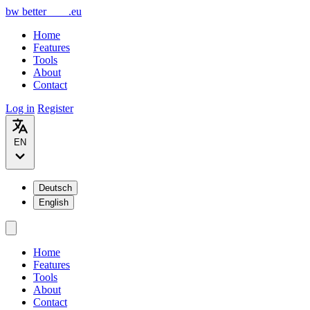
bw
better
-web
.eu
Home
Features
Tools
About
Contact
Log in
Register
EN
Deutsch
English
Home
Features
Tools
About
Contact