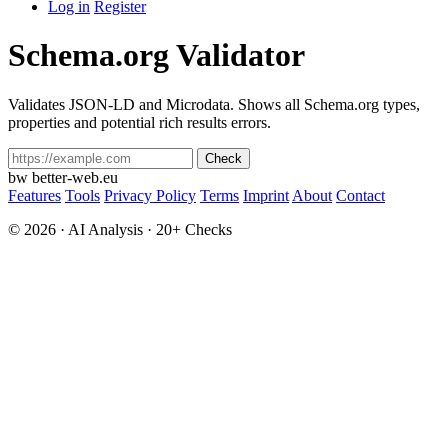
Log in
Register
Schema.org Validator
Validates JSON-LD and Microdata. Shows all Schema.org types,
properties and potential rich results errors.
bw
better-web.eu
Features
Tools
Privacy Policy
Terms
Imprint
About
Contact
© 2026 · AI Analysis · 20+ Checks