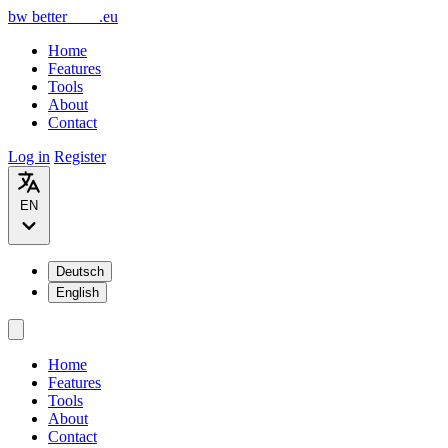
bw
better
-web
.eu
Home
Features
Tools
About
Contact
Log in
Register
EN
Deutsch
English
Home
Features
Tools
About
Contact