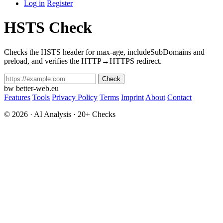
Log in
Register
HSTS Check
Checks the HSTS header for max-age, includeSubDomains and
preload, and verifies the HTTP→HTTPS redirect.
bw
better-web.eu
Features
Tools
Privacy Policy
Terms
Imprint
About
Contact
© 2026 · AI Analysis · 20+ Checks